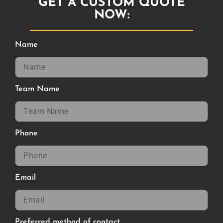
GET A CUSTOM QUOTE
NOW:
Name
Team Name
Phone
Email
Preferred method of contact