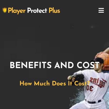
BENEFITS AND COST
How Much Does It Cost?