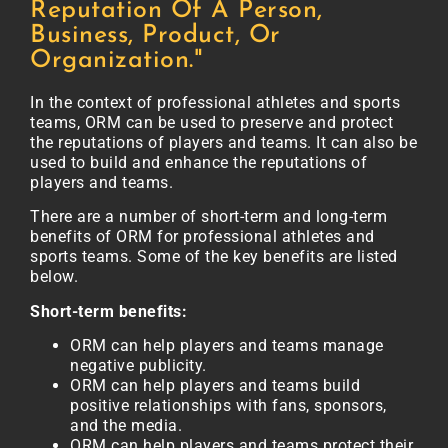
Reputation Of A Person,
Business, Product, Or
Organization."
In the context of professional athletes and sports
teams, ORM can be used to preserve and protect
the reputations of players and teams. It can also be
used to build and enhance the reputations of
players and teams.
There are a number of short-term and long-term
benefits of ORM for professional athletes and
sports teams. Some of the key benefits are listed
below.
Short-term benefits:
ORM can help players and teams manage
negative publicity.
ORM can help players and teams build
positive relationships with fans, sponsors,
and the media.
ORM can help players and teams protect their