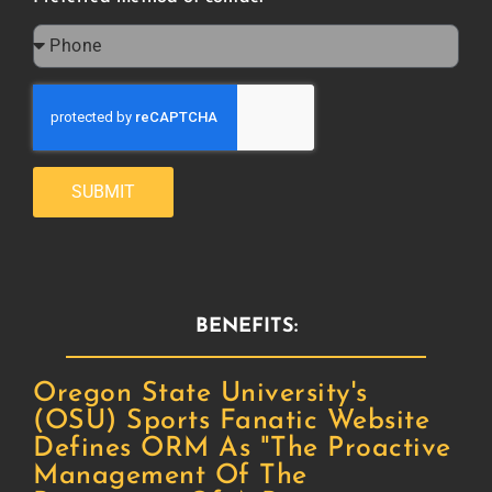
SUBMIT
BENEFITS:
Oregon State University's
(OSU) Sports Fanatic Website
Defines ORM As "the Proactive
Management Of The