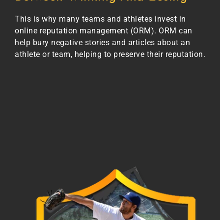
This is why many teams and athletes invest in
online reputation management (ORM). ORM can
help bury negative stories and articles about an
athlete or team, helping to preserve their reputation.