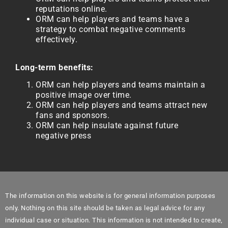
reputations online.
ORM can help players and teams have a
strategy to combat negative comments
effectively.
Long-term benefits:
ORM can help players and teams maintain a
positive image over time.
ORM can help players and teams attract new
fans and sponsors.
ORM can help insulate against future
negative press
The information on this website is for general information purposes
only. Nothing on this site should be taken as legal advice for any
individual case or situation. This information is not intended to create,