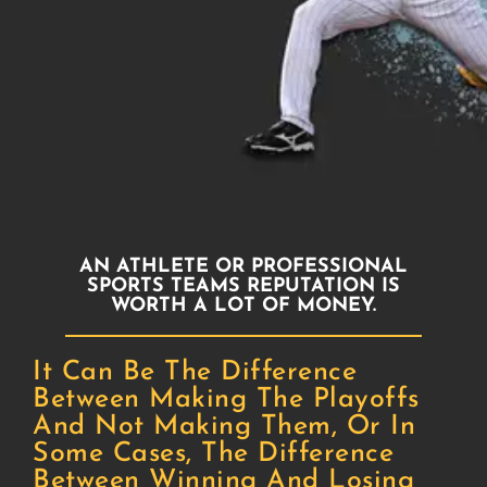
AN ATHLETE OR PROFESSIONAL
SPORTS TEAMS REPUTATION IS
WORTH A LOT OF MONEY.
It Can Be The Difference
Between Making The Playoffs
And Not Making Them, Or In
Some Cases, The Difference
Between Winning And Losing